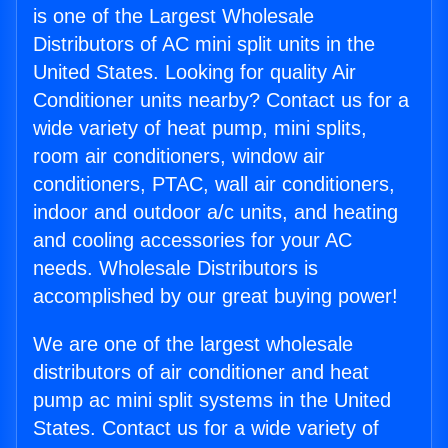
is one of the Largest Wholesale
Distributors of AC mini split units in the
United States. Looking for quality Air
Conditioner units nearby? Contact us for a
wide variety of heat pump, mini splits,
room air conditioners, window air
conditioners, PTAC, wall air conditioners,
indoor and outdoor a/c units, and heating
and cooling accessories for your AC
needs. Wholesale Distributors is
accomplished by our great buying power!
We are one of the largest wholesale
distributors of air conditioner and heat
pump ac mini split systems in the United
States. Contact us for a wide variety of