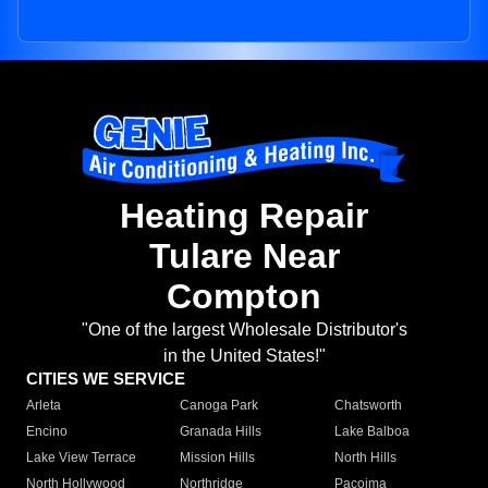
Heating Repair
Tulare Near
Compton
"One of the largest Wholesale Distributor's
in the United States!"
CITIES WE SERVICE
Arleta
Canoga Park
Chatsworth
Encino
Granada Hills
Lake Balboa
Lake View Terrace
Mission Hills
North Hills
North Hollywood
Northridge
Pacoima