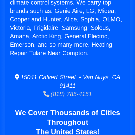
climate control systems. We carry top
brands such as: Genie Aire, LG, Midea,
Cooper and Hunter, Alice, Sophia, OLMO,
Victoria, Frigidaire, Samsung, Soleus,
Amana, Arctic King, General Electric,
Emerson, and so many more. Heating
Repair Tulare Near Compton.
15041 Calvert Street • Van Nuys, CA
91411
(818) 785-4151
We Cover Thousands of Cities
Throughout
The United States!