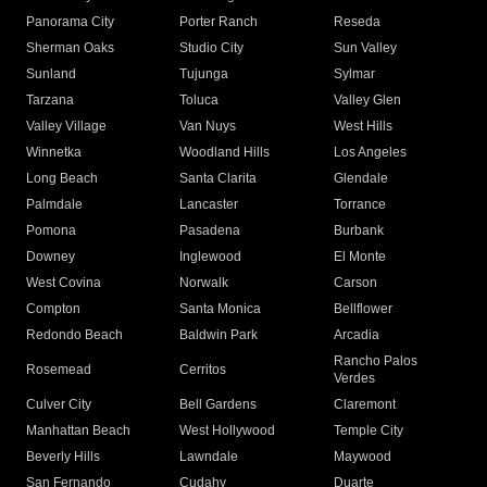
Panorama City
Porter Ranch
Reseda
Sherman Oaks
Studio City
Sun Valley
Sunland
Tujunga
Sylmar
Tarzana
Toluca
Valley Glen
Valley Village
Van Nuys
West Hills
Winnetka
Woodland Hills
Los Angeles
Long Beach
Santa Clarita
Glendale
Palmdale
Lancaster
Torrance
Pomona
Pasadena
Burbank
Downey
Inglewood
El Monte
West Covina
Norwalk
Carson
Compton
Santa Monica
Bellflower
Redondo Beach
Baldwin Park
Arcadia
Rancho Palos
Rosemead
Cerritos
Verdes
Culver City
Bell Gardens
Claremont
Manhattan Beach
West Hollywood
Temple City
Beverly Hills
Lawndale
Maywood
San Fernando
Cudahy
Duarte