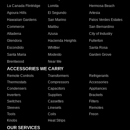
La Canada Flintridge
Lomita
Hermosa Beach
Agoura Hills
El Segundo
Artesia
Hawaiian Gardens
San Marino
Palos Verdes Estates
Commerce
Malibu
San Bernardino
Altadena
Azusa
City of Industry
Glendora
Hacienda Heights
Fullerton
Escondido
Whittier
Santa Rosa
Santa Maria
Modesto
Garden Grove
Brentwood
Near Me
ACCESSORIES WE CARRY
Remote Controls
Transformers
Refrigerants
Thermostats
Compressors
Accessories
Condensers
Capacitors
Appliances
Inverters
Supplies
Brackets
Switches
Cassettes
Filters
Sleeves
Linesets
Remotes
Tools
Coils
Freon
Knobs
Heat Strips
OUR SERVICES