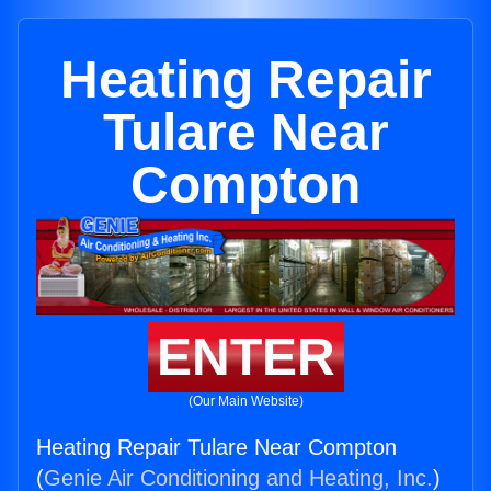
Heating Repair
Tulare Near
Compton
ENTER
(Our Main Website)
Heating Repair Tulare Near Compton
(
Genie Air Conditioning and Heating, Inc.
)