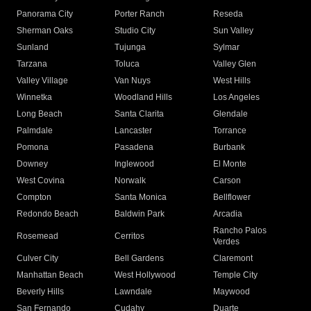
Panorama City
Porter Ranch
Reseda
Sherman Oaks
Studio City
Sun Valley
Sunland
Tujunga
Sylmar
Tarzana
Toluca
Valley Glen
Valley Village
Van Nuys
West Hills
Winnetka
Woodland Hills
Los Angeles
Long Beach
Santa Clarita
Glendale
Palmdale
Lancaster
Torrance
Pomona
Pasadena
Burbank
Downey
Inglewood
El Monte
West Covina
Norwalk
Carson
Compton
Santa Monica
Bellflower
Redondo Beach
Baldwin Park
Arcadia
Rancho Palos
Rosemead
Cerritos
Verdes
Culver City
Bell Gardens
Claremont
Manhattan Beach
West Hollywood
Temple City
Beverly Hills
Lawndale
Maywood
San Fernando
Cudahy
Duarte