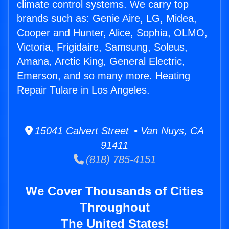
climate control systems. We carry top
brands such as: Genie Aire, LG, Midea,
Cooper and Hunter, Alice, Sophia, OLMO,
Victoria, Frigidaire, Samsung, Soleus,
Amana, Arctic King, General Electric,
Emerson, and so many more. Heating
Repair Tulare in Los Angeles.
15041 Calvert Street • Van Nuys, CA
91411
(818) 785-4151
We Cover Thousands of Cities
Throughout
The United States!