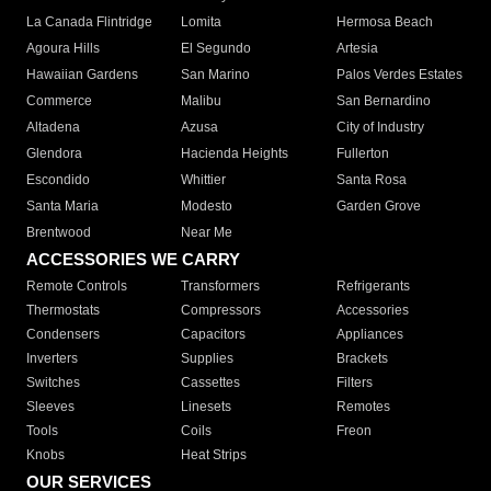
La Canada Flintridge
Lomita
Hermosa Beach
Agoura Hills
El Segundo
Artesia
Hawaiian Gardens
San Marino
Palos Verdes Estates
Commerce
Malibu
San Bernardino
Altadena
Azusa
City of Industry
Glendora
Hacienda Heights
Fullerton
Escondido
Whittier
Santa Rosa
Santa Maria
Modesto
Garden Grove
Brentwood
Near Me
ACCESSORIES WE CARRY
Remote Controls
Transformers
Refrigerants
Thermostats
Compressors
Accessories
Condensers
Capacitors
Appliances
Inverters
Supplies
Brackets
Switches
Cassettes
Filters
Sleeves
Linesets
Remotes
Tools
Coils
Freon
Knobs
Heat Strips
OUR SERVICES