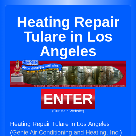
Heating Repair
Tulare in Los
Angeles
ENTER
(Our Main Website)
Heating Repair Tulare in Los Angeles
(
Genie Air Conditioning and Heating, Inc.
)