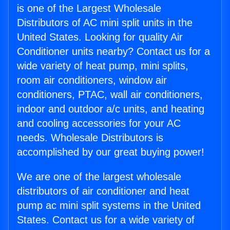
is one of the Largest Wholesale
Distributors of AC mini split units in the
United States. Looking for quality Air
Conditioner units nearby? Contact us for a
wide variety of heat pump, mini splits,
room air conditioners, window air
conditioners, PTAC, wall air conditioners,
indoor and outdoor a/c units, and heating
and cooling accessories for your AC
needs. Wholesale Distributors is
accomplished by our great buying power!
We are one of the largest wholesale
distributors of air conditioner and heat
pump ac mini split systems in the United
States. Contact us for a wide variety of