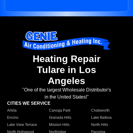
Heating Repair
Tulare in Los
Angeles
"One of the largest Wholesale Distributor's
in the United States!"
CITIES WE SERVICE
Arleta
Canoga Park
Chatsworth
Encino
Granada Hills
Lake Balboa
Lake View Terrace
Mission Hills
North Hills
North Hollywood
Northridge
Pacoima