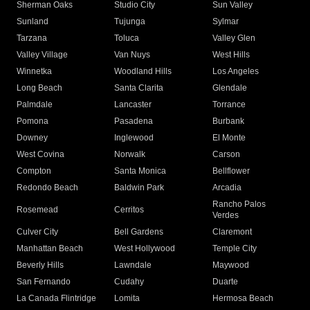
Sherman Oaks
Studio City
Sun Valley
Sunland
Tujunga
Sylmar
Tarzana
Toluca
Valley Glen
Valley Village
Van Nuys
West Hills
Winnetka
Woodland Hills
Los Angeles
Long Beach
Santa Clarita
Glendale
Palmdale
Lancaster
Torrance
Pomona
Pasadena
Burbank
Downey
Inglewood
El Monte
West Covina
Norwalk
Carson
Compton
Santa Monica
Bellflower
Redondo Beach
Baldwin Park
Arcadia
Rancho Palos
Rosemead
Cerritos
Verdes
Culver City
Bell Gardens
Claremont
Manhattan Beach
West Hollywood
Temple City
Beverly Hills
Lawndale
Maywood
San Fernando
Cudahy
Duarte
La Canada Flintridge
Lomita
Hermosa Beach