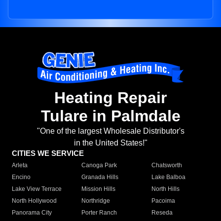
Heating Repair
Tulare in Palmdale
"One of the largest Wholesale Distributor's
in the United States!"
CITIES WE SERVICE
Arleta
Canoga Park
Chatsworth
Encino
Granada Hills
Lake Balboa
Lake View Terrace
Mission Hills
North Hills
North Hollywood
Northridge
Pacoima
Panorama City
Porter Ranch
Reseda