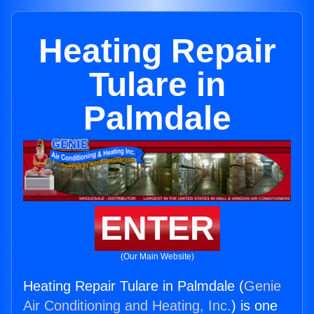
Heating Repair
Tulare in
Palmdale
ENTER
(Our Main Website)
Heating Repair Tulare in Palmdale (
Genie
Air Conditioning and Heating, Inc.
) is one