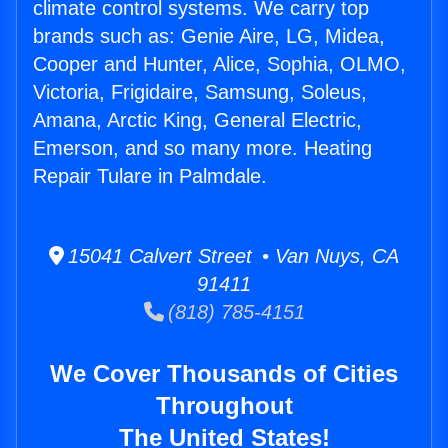
climate control systems. We carry top
brands such as: Genie Aire, LG, Midea,
Cooper and Hunter, Alice, Sophia, OLMO,
Victoria, Frigidaire, Samsung, Soleus,
Amana, Arctic King, General Electric,
Emerson, and so many more. Heating
Repair Tulare in Palmdale.
15041 Calvert Street • Van Nuys, CA
91411
(818) 785-4151
We Cover Thousands of Cities
Throughout
The United States!