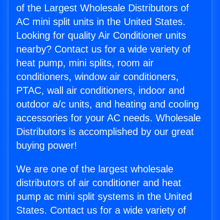
of the Largest Wholesale Distributors of
AC mini split units in the United States.
Looking for quality Air Conditioner units
nearby? Contact us for a wide variety of
heat pump, mini splits, room air
conditioners, window air conditioners,
PTAC, wall air conditioners, indoor and
outdoor a/c units, and heating and cooling
accessories for your AC needs. Wholesale
Distributors is accomplished by our great
buying power!
We are one of the largest wholesale
distributors of air conditioner and heat
pump ac mini split systems in the United
States. Contact us for a wide variety of