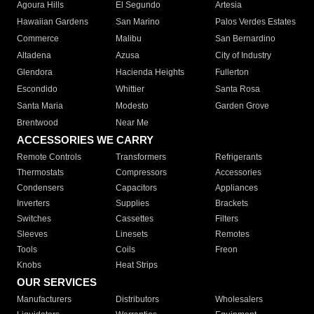
Agoura Hills
El Segundo
Artesia
Hawaiian Gardens
San Marino
Palos Verdes Estates
Commerce
Malibu
San Bernardino
Altadena
Azusa
City of Industry
Glendora
Hacienda Heights
Fullerton
Escondido
Whittier
Santa Rosa
Santa Maria
Modesto
Garden Grove
Brentwood
Near Me
ACCESSORIES WE CARRY
Remote Controls
Transformers
Refrigerants
Thermostats
Compressors
Accessories
Condensers
Capacitors
Appliances
Inverters
Supplies
Brackets
Switches
Cassettes
Filters
Sleeves
Linesets
Remotes
Tools
Coils
Freon
Knobs
Heat Strips
OUR SERVICES
Manufacturers
Distributors
Wholesalers