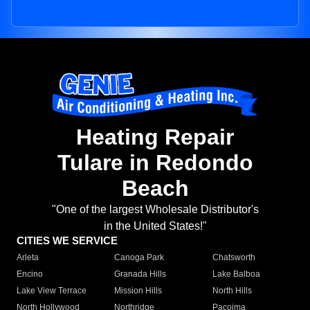
Heating Repair
Tulare in Redondo
Beach
"One of the largest Wholesale Distributor's
in the United States!"
CITIES WE SERVICE
Arleta
Canoga Park
Chatsworth
Encino
Granada Hills
Lake Balboa
Lake View Terrace
Mission Hills
North Hills
North Hollywood
Northridge
Pacoima