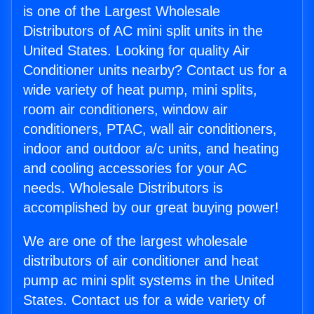
is one of the Largest Wholesale
Distributors of AC mini split units in the
United States. Looking for quality Air
Conditioner units nearby? Contact us for a
wide variety of heat pump, mini splits,
room air conditioners, window air
conditioners, PTAC, wall air conditioners,
indoor and outdoor a/c units, and heating
and cooling accessories for your AC
needs. Wholesale Distributors is
accomplished by our great buying power!
We are one of the largest wholesale
distributors of air conditioner and heat
pump ac mini split systems in the United
States. Contact us for a wide variety of