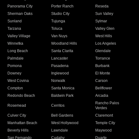
Panorama City
Porter Ranch
Reseda
Sherman Oaks
Studio City
Sun Valley
Sunland
Tujunga
Sylmar
Tarzana
Toluca
Valley Glen
Valley Village
Van Nuys
West Hills
Winnetka
Woodland Hills
Los Angeles
Long Beach
Santa Clarita
Glendale
Palmdale
Lancaster
Torrance
Pomona
Pasadena
Burbank
Downey
Inglewood
El Monte
West Covina
Norwalk
Carson
Compton
Santa Monica
Bellflower
Redondo Beach
Baldwin Park
Arcadia
Rancho Palos
Rosemead
Cerritos
Verdes
Culver City
Bell Gardens
Claremont
Manhattan Beach
West Hollywood
Temple City
Beverly Hills
Lawndale
Maywood
San Fernando
Cudahy
Duarte