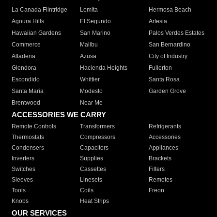
La Canada Flintridge
Lomita
Hermosa Beach
Agoura Hills
El Segundo
Artesia
Hawaiian Gardens
San Marino
Palos Verdes Estates
Commerce
Malibu
San Bernardino
Altadena
Azusa
City of Industry
Glendora
Hacienda Heights
Fullerton
Escondido
Whittier
Santa Rosa
Santa Maria
Modesto
Garden Grove
Brentwood
Near Me
ACCESSORIES WE CARRY
Remote Controls
Transformers
Refrigerants
Thermostats
Compressors
Accessories
Condensers
Capacitors
Appliances
Inverters
Supplies
Brackets
Switches
Cassettes
Filters
Sleeves
Linesets
Remotes
Tools
Coils
Freon
Knobs
Heat Strips
OUR SERVICES