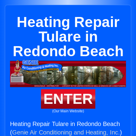
Heating Repair
Tulare in
Redondo Beach
ENTER
(Our Main Website)
Heating Repair Tulare in Redondo Beach
(
Genie Air Conditioning and Heating, Inc.
)