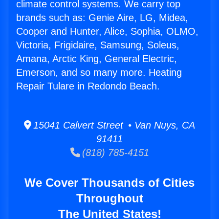
climate control systems. We carry top
brands such as: Genie Aire, LG, Midea,
Cooper and Hunter, Alice, Sophia, OLMO,
Victoria, Frigidaire, Samsung, Soleus,
Amana, Arctic King, General Electric,
Emerson, and so many more. Heating
Repair Tulare in Redondo Beach.
15041 Calvert Street • Van Nuys, CA
91411
(818) 785-4151
We Cover Thousands of Cities
Throughout
The United States!