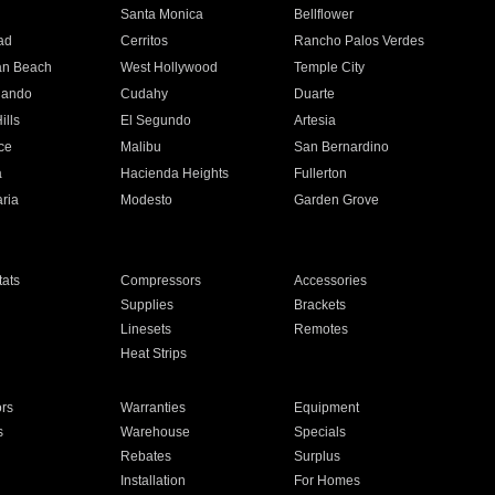
n
Santa Monica
Bellflower
ad
Cerritos
Rancho Palos Verdes
an Beach
West Hollywood
Temple City
nando
Cudahy
Duarte
ills
El Segundo
Artesia
ce
Malibu
San Bernardino
a
Hacienda Heights
Fullerton
ria
Modesto
Garden Grove
ats
Compressors
Accessories
Supplies
Brackets
Linesets
Remotes
Heat Strips
ors
Warranties
Equipment
s
Warehouse
Specials
Rebates
Surplus
Installation
For Homes