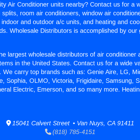
ity Air Conditioner units nearby? Contact us for a w
splits, room air conditioners, window air condition
, indoor and outdoor a/c units, and heating and coo
ds. Wholesale Distributors is accomplished by our 
he largest wholesale distributors of air conditione
stems in the United States. Contact us for a wide va
. We carry top brands such as: Genie Aire, LG, M
ce, Sophia, OLMO, Victoria, Frigidaire, Samsung, 
neral Electric, Emerson, and so many more. Heatin
15041 Calvert Street • Van Nuys, CA 91411
(818) 785-4151