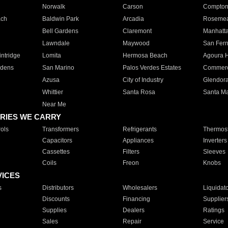
Norwalk
Carson
Compto
ach
Baldwin Park
Arcadia
Roseme
Bell Gardens
Claremont
Manhatt
Lawndale
Maywood
San Fer
ntridge
Lomita
Hermosa Beach
Agoura H
rdens
San Marino
Palos Verdes Estates
Commer
Azusa
City of Industry
Glendor
Whittier
Santa Rosa
Santa Ma
Near Me
RIES WE CARRY
ols
Transformers
Refrigerants
Thermost
Capacitors
Appliances
Inverters
Cassettes
Filters
Sleeves
Coils
Freon
Knobs
VICES
s
Distributors
Wholesalers
Liquidat
Discounts
Financing
Supplier
Supplies
Dealers
Ratings
Sales
Repair
Service