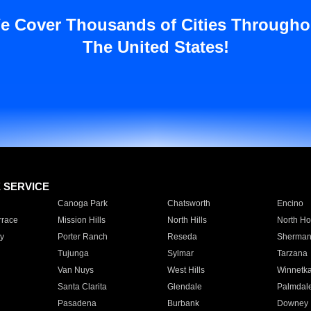
e Cover Thousands of Cities Througho
The United States!
E SERVICE
Canoga Park
Chatsworth
Encino
rrace
Mission Hills
North Hills
North Ho
y
Porter Ranch
Reseda
Sherman
Tujunga
Sylmar
Tarzana
Van Nuys
West Hills
Winnetk
Santa Clarita
Glendale
Palmdal
Pasadena
Burbank
Downey