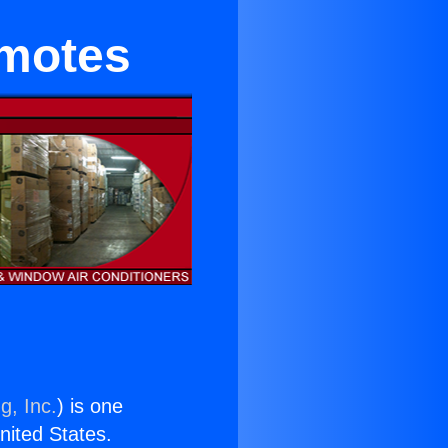
emotes
g, Inc.
) is one
United States.