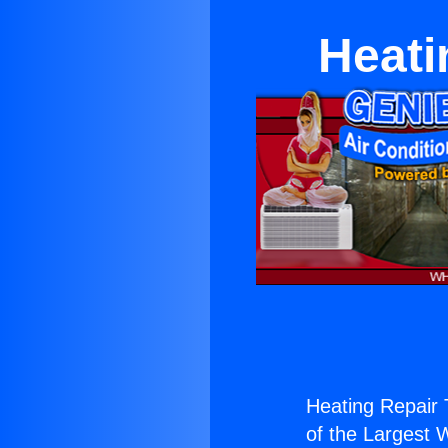
Heati
Heating Repair 
of the Largest W