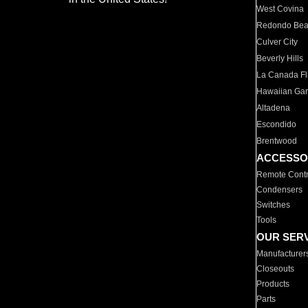
West Covina
Redondo Be
Culver City
Beverly Hills
La Canada Fli
Hawaiian Ga
Altadena
Escondido
Brentwood
ACCESSO
Remote Contr
Condensers
Switches
Tools
OUR SER
Manufacturer
Closeouts
Products
Parts