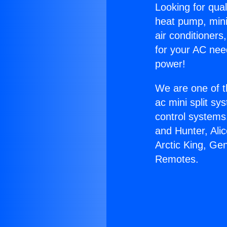
Looking for qual
heat pump, mini 
air conditioners
for your AC nee
power!
We are one of t
ac mini split sy
control systems
and Hunter, Ali
Arctic King, Ge
Remotes.