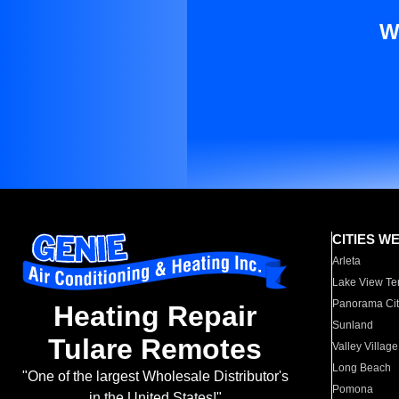
W
CITIES W
Arleta
Lake View Te
Panorama Cit
Heating Repair
Sunland
Tulare Remotes
Valley Village
Long Beach
"One of the largest Wholesale Distributor's
Pomona
in the United States!"