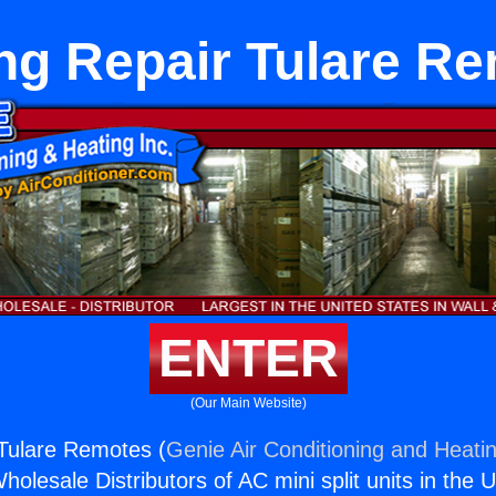
ng Repair Tulare R
ENTER
(Our Main Website)
Tulare Remotes (
Genie Air Conditioning and Heatin
holesale Distributors of AC mini split units in the 