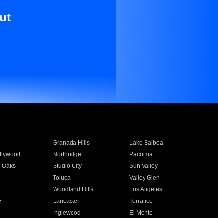
ut
Granada Hills
Lake Balboa
llywood
Northridge
Pacoima
 Oaks
Studio City
Sun Valley
Toluca
Valley Glen
a
Woodland Hills
Los Angeles
e
Lancaster
Torrance
Inglewood
El Monte