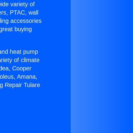
ide variety of
ers, PTAC, wall
ling accessories
great buying
r and heat pump
riety of climate
idea, Cooper
Soleus, Amana,
g Repair Tulare