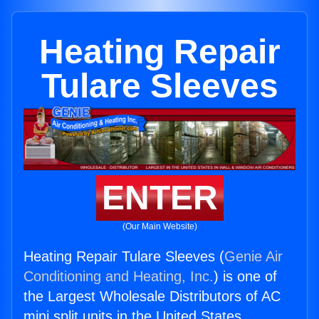
Heating Repair
Tulare Sleeves
ENTER
(Our Main Website)
Heating Repair Tulare Sleeves (
Genie Air
Conditioning and Heating, Inc.
) is one of
the Largest Wholesale Distributors of AC
mini split units in the United States.