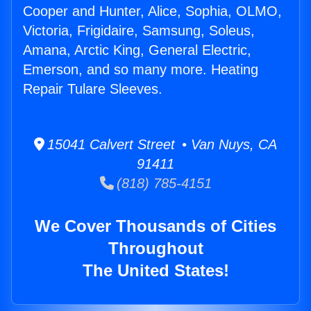
Cooper and Hunter, Alice, Sophia, OLMO,
Victoria, Frigidaire, Samsung, Soleus,
Amana, Arctic King, General Electric,
Emerson, and so many more. Heating
Repair Tulare Sleeves.
15041 Calvert Street • Van Nuys, CA
91411
(818) 785-4151
We Cover Thousands of Cities
Throughout
The United States!