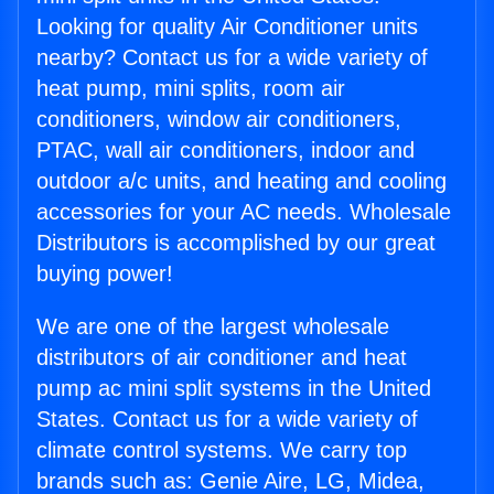
Looking for quality Air Conditioner units
nearby? Contact us for a wide variety of
heat pump, mini splits, room air
conditioners, window air conditioners,
PTAC, wall air conditioners, indoor and
outdoor a/c units, and heating and cooling
accessories for your AC needs. Wholesale
Distributors is accomplished by our great
buying power!
We are one of the largest wholesale
distributors of air conditioner and heat
pump ac mini split systems in the United
States. Contact us for a wide variety of
climate control systems. We carry top
brands such as: Genie Aire, LG, Midea,