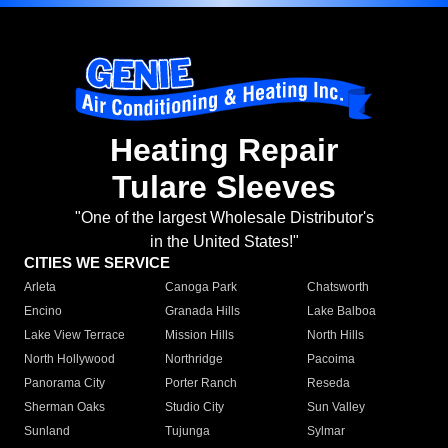
Heating Repair
Tulare Sleeves
"One of the largest Wholesale Distributor's
in the United States!"
CITIES WE SERVICE
Arleta
Canoga Park
Chatsworth
Encino
Granada Hills
Lake Balboa
Lake View Terrace
Mission Hills
North Hills
North Hollywood
Northridge
Pacoima
Panorama City
Porter Ranch
Reseda
Sherman Oaks
Studio City
Sun Valley
Sunland
Tujunga
Sylmar