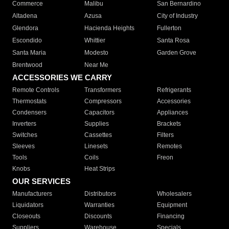
Commerce
Malibu
San Bernardino
Altadena
Azusa
City of Industry
Glendora
Hacienda Heights
Fullerton
Escondido
Whittier
Santa Rosa
Santa Maria
Modesto
Garden Grove
Brentwood
Near Me
ACCESSORIES WE CARRY
Remote Controls
Transformers
Refrigerants
Thermostats
Compressors
Accessories
Condensers
Capacitors
Appliances
Inverters
Supplies
Brackets
Switches
Cassettes
Filters
Sleeves
Linesets
Remotes
Tools
Coils
Freon
Knobs
Heat Strips
OUR SERVICES
Manufacturers
Distributors
Wholesalers
Liquidators
Warranties
Equipment
Closeouts
Discounts
Financing
Suppliers
Warehouse
Specials