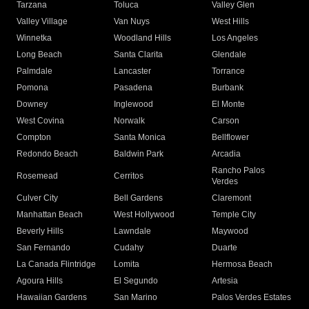
Tarzana
Toluca
Valley Glen
Valley Village
Van Nuys
West Hills
Winnetka
Woodland Hills
Los Angeles
Long Beach
Santa Clarita
Glendale
Palmdale
Lancaster
Torrance
Pomona
Pasadena
Burbank
Downey
Inglewood
El Monte
West Covina
Norwalk
Carson
Compton
Santa Monica
Bellflower
Redondo Beach
Baldwin Park
Arcadia
Rancho Palos
Rosemead
Cerritos
Verdes
Culver City
Bell Gardens
Claremont
Manhattan Beach
West Hollywood
Temple City
Beverly Hills
Lawndale
Maywood
San Fernando
Cudahy
Duarte
La Canada Flintridge
Lomita
Hermosa Beach
Agoura Hills
El Segundo
Artesia
Hawaiian Gardens
San Marino
Palos Verdes Estates