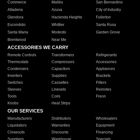
Commerce
Malibu
San Bernardino
Altadena
Azusa
City of Industry
Glendora
Hacienda Heights
Fullerton
Escondido
Whittier
Santa Rosa
Santa Maria
Modesto
Garden Grove
Brentwood
Near Me
ACCESSORIES WE CARRY
Remote Controls
Transformers
Refrigerants
Thermostats
Compressors
Accessories
Condensers
Capacitors
Appliances
Inverters
Supplies
Brackets
Switches
Cassettes
Filters
Sleeves
Linesets
Remotes
Tools
Coils
Freon
Knobs
Heat Strips
OUR SERVICES
Manufacturers
Distributors
Wholesalers
Liquidators
Warranties
Equipment
Closeouts
Discounts
Financing
Suppliers
Warehouse
Specials