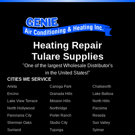
Heating Repair
Tulare Supplies
"One of the largest Wholesale Distributor's
in the United States!"
CITIES WE SERVICE
Arleta
Canoga Park
Chatsworth
Encino
Granada Hills
Lake Balboa
Lake View Terrace
Mission Hills
North Hills
North Hollywood
Northridge
Pacoima
Panorama City
Porter Ranch
Reseda
Sherman Oaks
Studio City
Sun Valley
Sunland
Tujunga
Sylmar