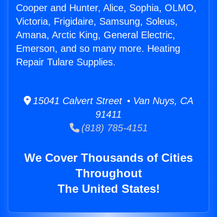
Cooper and Hunter, Alice, Sophia, OLMO,
Victoria, Frigidaire, Samsung, Soleus,
Amana, Arctic King, General Electric,
Emerson, and so many more. Heating
Repair Tulare Supplies.
15041 Calvert Street • Van Nuys, CA
91411
(818) 785-4151
We Cover Thousands of Cities
Throughout
The United States!