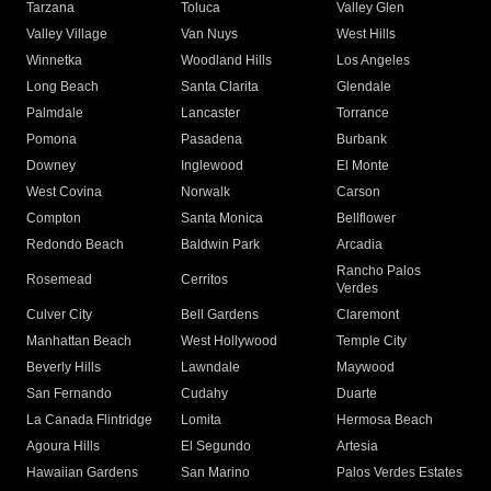
Tarzana
Toluca
Valley Glen
Valley Village
Van Nuys
West Hills
Winnetka
Woodland Hills
Los Angeles
Long Beach
Santa Clarita
Glendale
Palmdale
Lancaster
Torrance
Pomona
Pasadena
Burbank
Downey
Inglewood
El Monte
West Covina
Norwalk
Carson
Compton
Santa Monica
Bellflower
Redondo Beach
Baldwin Park
Arcadia
Rancho Palos
Rosemead
Cerritos
Verdes
Culver City
Bell Gardens
Claremont
Manhattan Beach
West Hollywood
Temple City
Beverly Hills
Lawndale
Maywood
San Fernando
Cudahy
Duarte
La Canada Flintridge
Lomita
Hermosa Beach
Agoura Hills
El Segundo
Artesia
Hawaiian Gardens
San Marino
Palos Verdes Estates