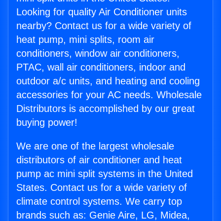
Looking for quality Air Conditioner units
nearby? Contact us for a wide variety of
heat pump, mini splits, room air
conditioners, window air conditioners,
PTAC, wall air conditioners, indoor and
outdoor a/c units, and heating and cooling
accessories for your AC needs. Wholesale
Distributors is accomplished by our great
buying power!
We are one of the largest wholesale
distributors of air conditioner and heat
pump ac mini split systems in the United
States. Contact us for a wide variety of
climate control systems. We carry top
brands such as: Genie Aire, LG, Midea,