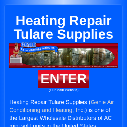
Heating Repair
Tulare Supplies
ENTER
(Our Main Website)
Heating Repair Tulare Supplies (
Genie Air
Conditioning and Heating, Inc.
) is one of
the Largest Wholesale Distributors of AC
mini split units in the United States.