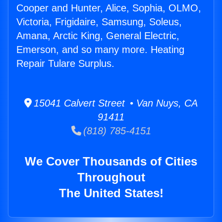
Cooper and Hunter, Alice, Sophia, OLMO,
Victoria, Frigidaire, Samsung, Soleus,
Amana, Arctic King, General Electric,
Emerson, and so many more. Heating
Repair Tulare Surplus.
15041 Calvert Street • Van Nuys, CA
91411
(818) 785-4151
We Cover Thousands of Cities
Throughout
The United States!