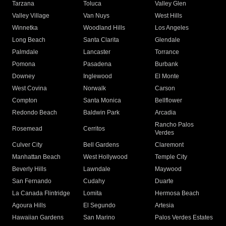
Tarzana
Toluca
Valley Glen
Valley Village
Van Nuys
West Hills
Winnetka
Woodland Hills
Los Angeles
Long Beach
Santa Clarita
Glendale
Palmdale
Lancaster
Torrance
Pomona
Pasadena
Burbank
Downey
Inglewood
El Monte
West Covina
Norwalk
Carson
Compton
Santa Monica
Bellflower
Redondo Beach
Baldwin Park
Arcadia
Rancho Palos
Rosemead
Cerritos
Verdes
Culver City
Bell Gardens
Claremont
Manhattan Beach
West Hollywood
Temple City
Beverly Hills
Lawndale
Maywood
San Fernando
Cudahy
Duarte
La Canada Flintridge
Lomita
Hermosa Beach
Agoura Hills
El Segundo
Artesia
Hawaiian Gardens
San Marino
Palos Verdes Estates