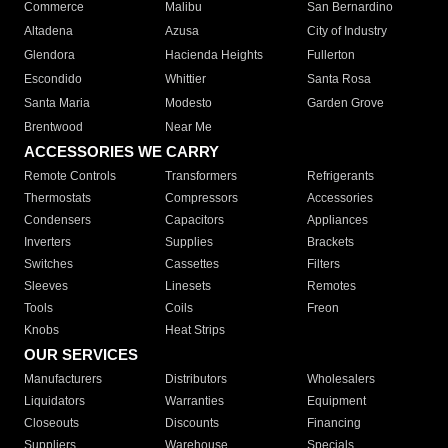
Commerce
Malibu
San Bernardino
Altadena
Azusa
City of Industry
Glendora
Hacienda Heights
Fullerton
Escondido
Whittier
Santa Rosa
Santa Maria
Modesto
Garden Grove
Brentwood
Near Me
ACCESSORIES WE CARRY
Remote Controls
Transformers
Refrigerants
Thermostats
Compressors
Accessories
Condensers
Capacitors
Appliances
Inverters
Supplies
Brackets
Switches
Cassettes
Filters
Sleeves
Linesets
Remotes
Tools
Coils
Freon
Knobs
Heat Strips
OUR SERVICES
Manufacturers
Distributors
Wholesalers
Liquidators
Warranties
Equipment
Closeouts
Discounts
Financing
Suppliers
Warehouse
Specials