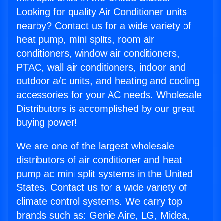
Looking for quality Air Conditioner units
nearby? Contact us for a wide variety of
heat pump, mini splits, room air
conditioners, window air conditioners,
PTAC, wall air conditioners, indoor and
outdoor a/c units, and heating and cooling
accessories for your AC needs. Wholesale
Distributors is accomplished by our great
buying power!
We are one of the largest wholesale
distributors of air conditioner and heat
pump ac mini split systems in the United
States. Contact us for a wide variety of
climate control systems. We carry top
brands such as: Genie Aire, LG, Midea,