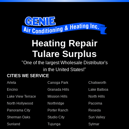
Heating Repair
Tulare Surplus
"One of the largest Wholesale Distributor's
in the United States!"
CITIES WE SERVICE
Arleta
Canoga Park
Chatsworth
Encino
Granada Hills
Lake Balboa
Lake View Terrace
Mission Hills
North Hills
North Hollywood
Northridge
Pacoima
Panorama City
Porter Ranch
Reseda
Sherman Oaks
Studio City
Sun Valley
Sunland
Tujunga
Sylmar